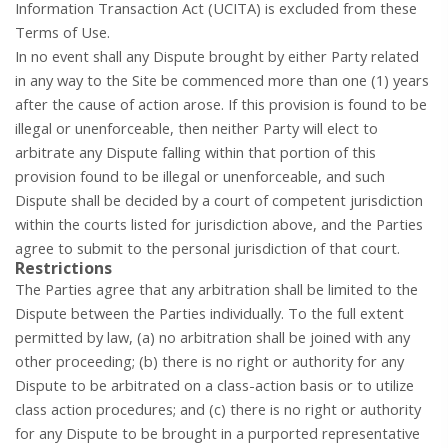
Information Transaction Act (UCITA) is excluded from these
Terms of Use.
In no event shall any Dispute brought by either Party related
in any way to the Site be commenced more than one (1) years
after the cause of action arose. If this provision is found to be
illegal or unenforceable, then neither Party will elect to
arbitrate any Dispute falling within that portion of this
provision found to be illegal or unenforceable, and such
Dispute shall be decided by a court of competent jurisdiction
within the courts listed for jurisdiction above, and the Parties
agree to submit to the personal jurisdiction of that court.
Restrictions
The Parties agree that any arbitration shall be limited to the
Dispute between the Parties individually. To the full extent
permitted by law, (a) no arbitration shall be joined with any
other proceeding; (b) there is no right or authority for any
Dispute to be arbitrated on a class-action basis or to utilize
class action procedures; and (c) there is no right or authority
for any Dispute to be brought in a purported representative