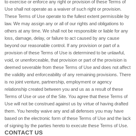
to exercise or enforce any right or provision of these Terms of
Use shall not operate as a waiver of such right or provision.
These Terms of Use operate to the fullest extent permissible by
law. We may assign any or all of our rights and obligations to
others at any time. We shall not be responsible or liable for any
loss, damage, delay, or failure to act caused by any cause
beyond our reasonable control. If any provision or part of a
provision of these Terms of Use is determined to be unlawful,
void, or unenforceable, that provision or part of the provision is
deemed severable from these Terms of Use and does not affect
the validity and enforceability of any remaining provisions. There
is no joint venture, partnership, employment or agency
relationship created between you and us as a result of these
Terms of Use or use of the Site. You agree that these Terms of
Use will not be construed against us by virtue of having drafted
them. You hereby waive any and all defenses you may have
based on the electronic form of these Terms of Use and the lack
of signing by the parties hereto to execute these Terms of Use.
CONTACT US