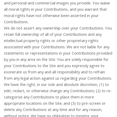
and personal and commercial images you provide. You waive
all moral rights in your Contributions, and you warrant that
moral rights have not otherwise been asserted in your
Contributions.
We do not assert any ownership over your Contributions. You
retain full ownership of all of your Contributions and any
intellectual property rights or other proprietary rights
associated with your Contributions. We are not liable for any
statements or representations in your Contributions provided
by you in any area on the Site. You are solely responsible for
your Contributions to the Site and you expressly agree to
exonerate us from any and all responsibility and to refrain
from any legal action against us regarding your Contributions.
We have the right, in our sole and absolute discretion, (1) to
edit, redact, or otherwise change any Contributions; (2) to re-
categorize any Contributions to place them in more
appropriate locations on the Site; and (3) to pre-screen or
delete any Contributions at any time and for any reason,
without notice. We have no obligation to monitor your