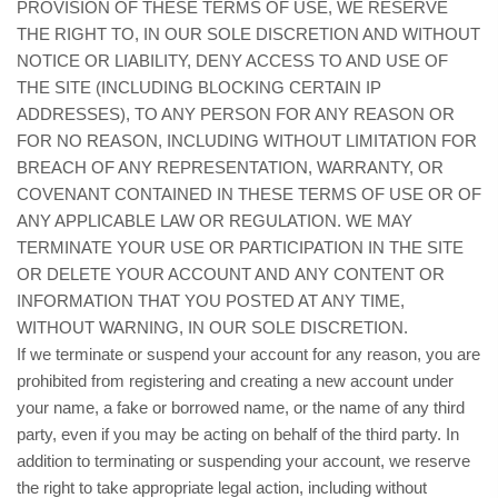
PROVISION OF THESE TERMS OF USE, WE RESERVE
THE RIGHT TO, IN OUR SOLE DISCRETION AND WITHOUT
NOTICE OR LIABILITY, DENY ACCESS TO AND USE OF
THE SITE (INCLUDING BLOCKING CERTAIN IP
ADDRESSES), TO ANY PERSON FOR ANY REASON OR
FOR NO REASON, INCLUDING WITHOUT LIMITATION FOR
BREACH OF ANY REPRESENTATION, WARRANTY, OR
COVENANT CONTAINED IN THESE TERMS OF USE OR OF
ANY APPLICABLE LAW OR REGULATION. WE MAY
TERMINATE YOUR USE OR PARTICIPATION IN THE SITE
OR DELETE YOUR ACCOUNT AND ANY CONTENT OR
INFORMATION THAT YOU POSTED AT ANY TIME,
WITHOUT WARNING, IN OUR SOLE DISCRETION.
If we terminate or suspend your account for any reason, you are
prohibited from registering and creating a new account under
your name, a fake or borrowed name, or the name of any third
party, even if you may be acting on behalf of the third party. In
addition to terminating or suspending your account, we reserve
the right to take appropriate legal action, including without