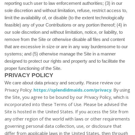
reporting such user to law enforcement authorities; (3) in our
sole discretion and without limitation, refuse, restrict access to,
limit the availability of, or disable (to the extent technologically
feasible) any of your Contributions or any portion thereof; (4) in
our sole discretion and without limitation, notice, or liability, to
remove from the Site or otherwise disable all files and content
that are excessive in size or are in any way burdensome to our
systems; and (5) otherwise manage the Site in a manner
designed to protect our rights and property and to facilitate the
proper functioning of the Site.
PRIVACY POLICY
Please review our
We care about data privacy and security.
Privacy Policy:
https://splendidmaids.com/privacy
.
By using
the Site, you agree to be bound by our Privacy Policy, which is
incorporated into these Terms of Use. Please be advised the
Site is hosted in
the United States
. If you access the Site from
any other region of the world with laws or other requirements
governing personal data collection, use, or disclosure that
differ from applicable laws in
the United States
, then through