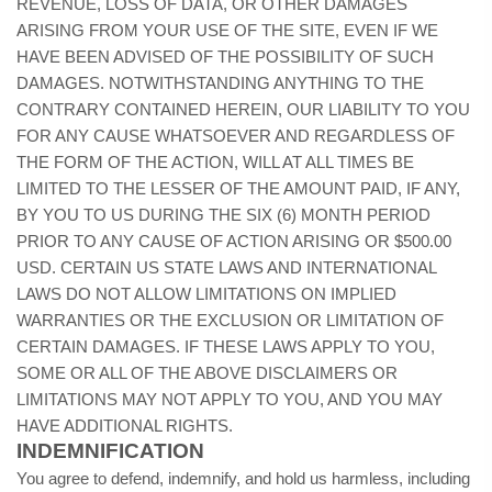
REVENUE, LOSS OF DATA, OR OTHER DAMAGES
ARISING FROM YOUR USE OF THE SITE, EVEN IF WE
HAVE BEEN ADVISED OF THE POSSIBILITY OF SUCH
DAMAGES. NOTWITHSTANDING ANYTHING TO THE
CONTRARY CONTAINED HEREIN, OUR LIABILITY TO YOU
FOR ANY CAUSE WHATSOEVER AND REGARDLESS OF
THE FORM OF THE ACTION, WILL AT ALL TIMES BE
LIMITED TO THE LESSER OF THE AMOUNT PAID, IF ANY,
BY YOU TO US
DURING THE SIX (6) MONTH PERIOD
PRIOR TO ANY CAUSE OF ACTION ARISING
OR $500.00
USD. CERTAIN US STATE LAWS AND INTERNATIONAL
LAWS DO NOT ALLOW LIMITATIONS ON IMPLIED
WARRANTIES OR THE EXCLUSION OR LIMITATION OF
CERTAIN DAMAGES. IF THESE LAWS APPLY TO YOU,
SOME OR ALL OF THE ABOVE DISCLAIMERS OR
LIMITATIONS MAY NOT APPLY TO YOU, AND YOU MAY
HAVE ADDITIONAL RIGHTS.
INDEMNIFICATION
You agree to defend, indemnify, and hold us harmless, including