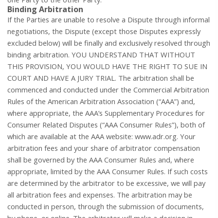
Binding Arbitration
If the Parties are unable to resolve a Dispute through informal
negotiations, the Dispute (except those Disputes expressly
excluded below) will be finally and exclusively resolved through
binding arbitration. YOU UNDERSTAND THAT WITHOUT
THIS PROVISION, YOU WOULD HAVE THE RIGHT TO SUE IN
COURT AND HAVE A JURY TRIAL. The arbitration shall be
commenced and conducted under the Commercial Arbitration
Rules of the American Arbitration Association (“AAA”) and,
where appropriate, the AAA’s Supplementary Procedures for
Consumer Related Disputes (“AAA Consumer Rules”), both of
which are available at the AAA website:
www.adr.org
. Your
arbitration fees and your share of arbitrator compensation
shall be governed by the AAA Consumer Rules and, where
appropriate, limited by the AAA Consumer Rules. If such costs
are determined by the arbitrator to be excessive, we will pay
all arbitration fees and expenses. The arbitration may be
conducted in person, through the submission of documents,