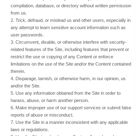
compilation, database, or directory without written permission
from us.
2
. Trick, defraud, or mislead us and other users, especially in
any attempt to learn sensitive account information such as
user passwords.
3
. Circumvent, disable, or otherwise interfere with security-
related features of the Site, including features that prevent or
restrict the use or copying of any Content or enforce
limitations on the use of the Site and/or the Content contained
therein.
4
. Disparage, tarnish, or otherwise harm, in our opinion, us
and/or the Site.
5
. Use any information obtained from the Site in order to
harass, abuse, or harm another person.
6
. Make improper use of our support services or submit false
reports of abuse or misconduct.
7
. Use the Site in a manner inconsistent with any applicable
laws or regulations.