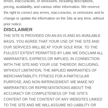
errors, inaccuracies, or omissions, including descriptions,
pricing, availability, and various other information. We reserve
the right to correct any errors, inaccuracies, or omissions and to
change or update the information on the Site at any time, without
prior notice.
DISCLAIMER
THE SITE IS PROVIDED ON AN AS-IS AND AS-AVAILABLE
BASIS. YOU AGREE THAT YOUR USE OF THE SITE AND
OUR SERVICES WILL BE AT YOUR SOLE RISK. TO THE
FULLEST EXTENT PERMITTED BY LAW, WE DISCLAIM ALL
WARRANTIES, EXPRESS OR IMPLIED, IN CONNECTION
WITH THE SITE AND YOUR USE THEREOF, INCLUDING,
WITHOUT LIMITATION, THE IMPLIED WARRANTIES OF
MERCHANTABILITY, FITNESS FOR A PARTICULAR
PURPOSE, AND NON-INFRINGEMENT. WE MAKE NO
WARRANTIES OR REPRESENTATIONS ABOUT THE
ACCURACY OR COMPLETENESS OF THE SITE’S
CONTENT OR THE CONTENT OF ANY WEBSITES LINKED
TO THE SITE AND WE WILL ASSUME NO LIABILITY OR