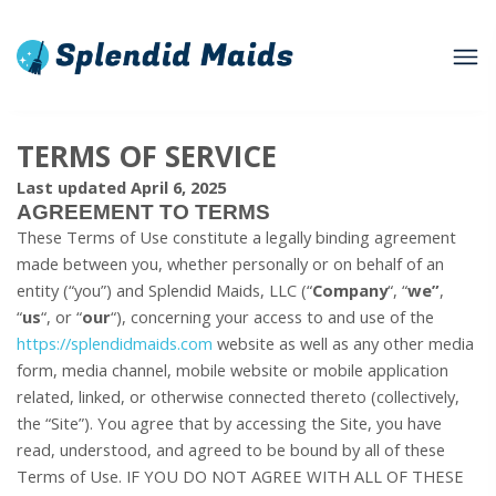
TERMS OF SERVICE
Last updated April 6, 2025
AGREEMENT TO TERMS
These Terms of Use constitute a legally binding agreement
made between you, whether personally or on behalf of an
entity (“you”) and Splendid Maids, LLC (“
Company
“, “
we”
,
“
us
“, or “
our
“), concerning your access to and use of the
https://splendidmaids.com
website as well as any other media
form, media channel, mobile website or mobile application
related, linked, or otherwise connected thereto (collectively,
the “Site”). You agree that by accessing the Site, you have
read, understood, and agreed to be bound by all of these
Terms of Use. IF YOU DO NOT AGREE WITH ALL OF THESE