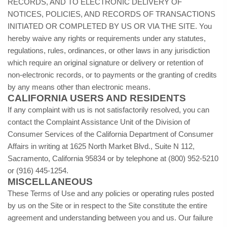
RECORDS, AND TO ELECTRONIC DELIVERY OF
NOTICES, POLICIES, AND RECORDS OF TRANSACTIONS
INITIATED OR COMPLETED BY US OR VIA THE SITE. You
hereby waive any rights or requirements under any statutes,
regulations, rules, ordinances, or other laws in any jurisdiction
which require an original signature or delivery or retention of
non-electronic records, or to payments or the granting of credits
by any means other than electronic means.
CALIFORNIA USERS AND RESIDENTS
If any complaint with us is not satisfactorily resolved, you can
contact the Complaint Assistance Unit of the Division of
Consumer Services of the California Department of Consumer
Affairs in writing at 1625 North Market Blvd., Suite N 112,
Sacramento, California 95834 or by telephone at (800) 952-5210
or (916) 445-1254.
MISCELLANEOUS
These Terms of Use and any policies or operating rules posted
by us on the Site or in respect to the Site constitute the entire
agreement and understanding between you and us. Our failure