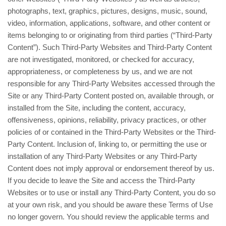
photographs, text, graphics, pictures, designs, music, sound,
video, information, applications, software, and other content or
items belonging to or originating from third parties (“Third-Party
Content”). Such Third-Party Websites and Third-Party Content
are not investigated, monitored, or checked for accuracy,
appropriateness, or completeness by us, and we are not
responsible for any Third-Party Websites accessed through the
Site or any Third-Party Content posted on, available through, or
installed from the Site, including the content, accuracy,
offensiveness, opinions, reliability, privacy practices, or other
policies of or contained in the Third-Party Websites or the Third-
Party Content. Inclusion of, linking to, or permitting the use or
installation of any Third-Party Websites or any Third-Party
Content does not imply approval or endorsement thereof by us.
If you decide to leave the Site and access the Third-Party
Websites or to use or install any Third-Party Content, you do so
at your own risk, and you should be aware these Terms of Use
no longer govern. You should review the applicable terms and