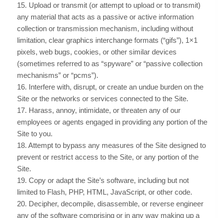
15
. Upload or transmit (or attempt to upload or to transmit)
any material that acts as a passive or active information
collection or transmission mechanism, including without
limitation, clear graphics interchange formats (“gifs”), 1×1
pixels, web bugs, cookies, or other similar devices
(sometimes referred to as “spyware” or “passive collection
mechanisms” or “pcms”).
16
. Interfere with, disrupt, or create an undue burden on the
Site or the networks or services connected to the Site.
17
. Harass, annoy, intimidate, or threaten any of our
employees or agents engaged in providing any portion of the
Site to you.
18
. Attempt to bypass any measures of the Site designed to
prevent or restrict access to the Site, or any portion of the
Site.
19
. Copy or adapt the Site’s software, including but not
limited to Flash, PHP, HTML, JavaScript, or other code.
20
. Decipher, decompile, disassemble, or reverse engineer
any of the software comprising or in any way making up a