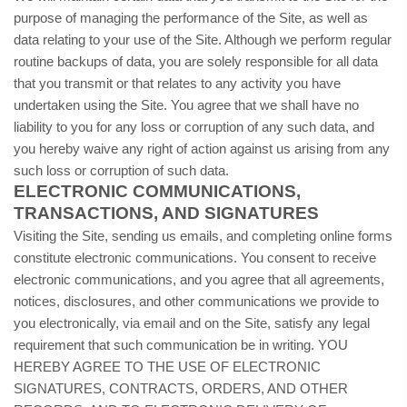
purpose of managing the performance of the Site, as well as
data relating to your use of the Site. Although we perform regular
routine backups of data, you are solely responsible for all data
that you transmit or that relates to any activity you have
undertaken using the Site. You agree that we shall have no
liability to you for any loss or corruption of any such data, and
you hereby waive any right of action against us arising from any
such loss or corruption of such data.
ELECTRONIC COMMUNICATIONS,
TRANSACTIONS, AND SIGNATURES
Visiting the Site, sending us emails, and completing online forms
constitute electronic communications. You consent to receive
electronic communications, and you agree that all agreements,
notices, disclosures, and other communications we provide to
you electronically, via email and on the Site, satisfy any legal
requirement that such communication be in writing. YOU
HEREBY AGREE TO THE USE OF ELECTRONIC
SIGNATURES, CONTRACTS, ORDERS, AND OTHER