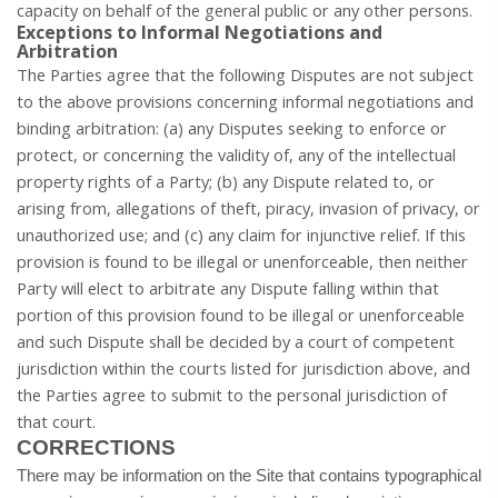
capacity on behalf of the general public or any other persons.
Exceptions to Informal Negotiations and
Arbitration
The Parties agree that the following Disputes are not subject
to the above provisions concerning informal negotiations and
binding arbitration: (a) any Disputes seeking to enforce or
protect, or concerning the validity of, any of the intellectual
property rights of a Party; (b) any Dispute related to, or
arising from, allegations of theft, piracy, invasion of privacy, or
unauthorized use; and (c) any claim for injunctive relief. If this
provision is found to be illegal or unenforceable, then neither
Party will elect to arbitrate any Dispute falling within that
portion of this provision found to be illegal or unenforceable
and such Dispute shall be decided by a court of competent
jurisdiction within the courts listed for jurisdiction above, and
the Parties agree to submit to the personal jurisdiction of
that court.
CORRECTIONS
There may be information on the Site that contains typographical