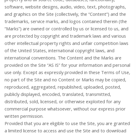
software, website designs, audio, video, text, photographs,
and graphics on the Site (collectively, the “Content”) and the
trademarks, service marks, and logos contained therein (the
“Marks”) are owned or controlled by us or licensed to us, and
are protected by copyright and trademark laws and various
other intellectual property rights and unfair competition laws
of the United States, international copyright laws, and
international conventions. The Content and the Marks are
provided on the Site “AS IS” for your information and personal
use only. Except as expressly provided in these Terms of Use,
no part of the Site and no Content or Marks may be copied,
reproduced, aggregated, republished, uploaded, posted,
publicly displayed, encoded, translated, transmitted,
distributed, sold, licensed, or otherwise exploited for any
commercial purpose whatsoever, without our express prior
written permission.
Provided that you are eligible to use the Site, you are granted
a limited license to access and use the Site and to download