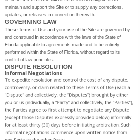
maintain and support the Site or to supply any corrections,
updates, or releases in connection therewith.
GOVERNING LAW
These Terms of Use and your use of the Site are governed by
and construed in accordance with the laws of the State of
Florida applicable to agreements made and to be entirely
performed within
the State of Florida, without regard to its
conflict of law principles.
DISPUTE RESOLUTION
Informal Negotiations
To expedite resolution and control the cost of any dispute,
controversy, or claim related to these Terms of Use (each a
“Dispute” and collectively, the “Disputes”) brought by either
you or us (individually, a “Party” and collectively, the “Parties”),
the Parties agree to first attempt to negotiate any Dispute
(except those Disputes expressly provided below) informally
for at least thirty (30) days before initiating arbitration. Such
informal negotiations commence upon written notice from
one Party to the other Party.