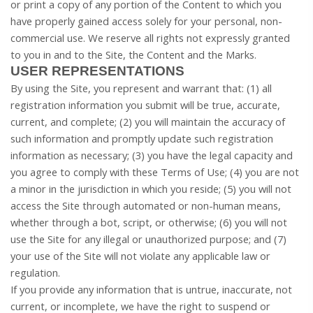
or print a copy of any portion of the Content to which you
have properly gained access solely for your personal, non-
commercial use. We reserve all rights not expressly granted
to you in and to the Site, the Content and the Marks.
USER REPRESENTATIONS
By using the Site, you represent and warrant that:
(
1
) all
registration information you submit will be true, accurate,
current, and complete; (
2
) you will maintain the accuracy of
such information and promptly update such registration
information as necessary
;
(
3
) you have the legal capacity and
you agree to comply with these Terms of Use;
(
4
) you are not
a minor in the jurisdiction in which you reside; (
5
) you will not
access the Site through automated or non-human means,
whether through a bot, script, or otherwise; (
6
) you will not
use the Site for any illegal or unauthorized purpose; and (
7
)
your use of the Site will not violate any applicable law or
regulation.
If you provide any information that is untrue, inaccurate, not
current, or incomplete, we have the right to suspend or