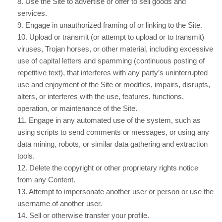
8
. Use the Site to advertise or offer to sell goods and
services.
9
. Engage in unauthorized framing of or linking to the Site.
10
. Upload or transmit (or attempt to upload or to transmit)
viruses, Trojan horses, or other material, including excessive
use of capital letters and spamming (continuous posting of
repetitive text), that interferes with any party’s uninterrupted
use and enjoyment of the Site or modifies, impairs, disrupts,
alters, or interferes with the use, features, functions,
operation, or maintenance of the Site.
11
. Engage in any automated use of the system, such as
using scripts to send comments or messages, or using any
data mining, robots, or similar data gathering and extraction
tools.
12
. Delete the copyright or other proprietary rights notice
from any Content.
13
. Attempt to impersonate another user or person or use the
username of another user.
14
. Sell or otherwise transfer your profile.