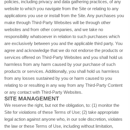
policies, including privacy and data gathering practices, of any
website to which you navigate from the Site or relating to any
applications you use or install from the Site. Any purchases you
make through Third-Party Websites will be through other
websites and from other companies, and we take no
responsibility whatsoever in relation to such purchases which
are exclusively between you and the applicable third party. You
agree and acknowledge that we do not endorse the products or
services offered on Third-Party Websites and you shall hold us
harmless from any harm caused by your purchase of such
products or services. Additionally, you shall hold us harmless
from any losses sustained by you or harm caused to you
relating to or resulting in any way from any Third-Party Content
or any contact with Third-Party Websites.
SITE MANAGEMENT
We reserve the right, but not the obligation, to: (1) monitor the
Site for violations of these Terms of Use; (2) take appropriate
legal action against anyone who, in our sole discretion, violates
the law or these Terms of Use, including without limitation,