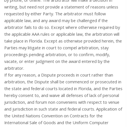
by phone, or online. The arbitrator will make a decision in
writing, but need not provide a statement of reasons unless
requested by either Party. The arbitrator must follow
applicable law, and any award may be challenged if the
arbitrator fails to do so. Except where otherwise required by
the applicable AAA rules or applicable law, the arbitration will
take place in Florida. Except as otherwise provided herein, the
Parties may litigate in court to compel arbitration, stay
proceedings pending arbitration, or to confirm, modify,
vacate, or enter judgment on the award entered by the
arbitrator.
If for any reason, a Dispute proceeds in court rather than
arbitration, the Dispute shall be commenced or prosecuted in
the state and federal courts located in Florida, and the Parties
hereby consent to, and waive all defenses of lack of personal
jurisdiction, and forum non conveniens with respect to venue
and jurisdiction in such
state and federal courts
. Application of
the United Nations Convention on Contracts for the
International Sale of Goods and the Uniform Computer