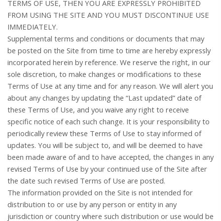
TERMS OF USE, THEN YOU ARE EXPRESSLY PROHIBITED
FROM USING THE SITE AND YOU MUST DISCONTINUE USE
IMMEDIATELY.
Supplemental terms and conditions or documents that may
be posted on the Site from time to time are hereby expressly
incorporated herein by reference. We reserve the right, in our
sole discretion, to make changes or modifications to these
Terms of Use at any time and for any reason. We will alert you
about any changes by updating the “Last updated” date of
these Terms of Use, and you waive any right to receive
specific notice of each such change. It is your responsibility to
periodically review these Terms of Use to stay informed of
updates. You will be subject to, and will be deemed to have
been made aware of and to have accepted, the changes in any
revised Terms of Use by your continued use of the Site after
the date such revised Terms of Use are posted.
The information provided on the Site is not intended for
distribution to or use by any person or entity in any
jurisdiction or country where such distribution or use would be