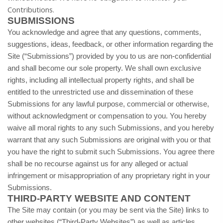
Contributions.
SUBMISSIONS
You acknowledge and agree that any questions, comments,
suggestions, ideas, feedback, or other information regarding the
Site (“Submissions”) provided by you to us are non-confidential
and shall become our sole property. We shall own exclusive
rights, including all intellectual property rights, and shall be
entitled to the unrestricted use and dissemination of these
Submissions for any lawful purpose, commercial or otherwise,
without acknowledgment or compensation to you. You hereby
waive all moral rights to any such Submissions, and you hereby
warrant that any such Submissions are original with you or that
you have the right to submit such Submissions. You agree there
shall be no recourse against us for any alleged or actual
infringement or misappropriation of any proprietary right in your
Submissions.
THIRD-PARTY WEBSITE AND CONTENT
The Site may contain (or you may be sent via the Site) links to
other websites (“Third-Party Websites”) as well as articles,