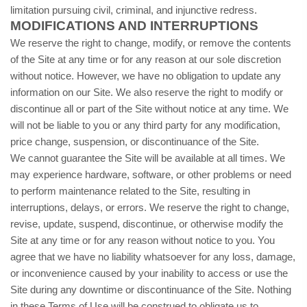
limitation pursuing civil, criminal, and injunctive redress.
MODIFICATIONS AND INTERRUPTIONS
We reserve the right to change, modify, or remove the contents
of the Site at any time or for any reason at our sole discretion
without notice. However, we have no obligation to update any
information on our Site. We also reserve the right to modify or
discontinue all or part of the Site without notice at any time. We
will not be liable to you or any third party for any modification,
price change, suspension, or discontinuance of the Site.
We cannot guarantee the Site will be available at all times. We
may experience hardware, software, or other problems or need
to perform maintenance related to the Site, resulting in
interruptions, delays, or errors. We reserve the right to change,
revise, update, suspend, discontinue, or otherwise modify the
Site at any time or for any reason without notice to you. You
agree that we have no liability whatsoever for any loss, damage,
or inconvenience caused by your inability to access or use the
Site during any downtime or discontinuance of the Site. Nothing
in these Terms of Use will be construed to obligate us to