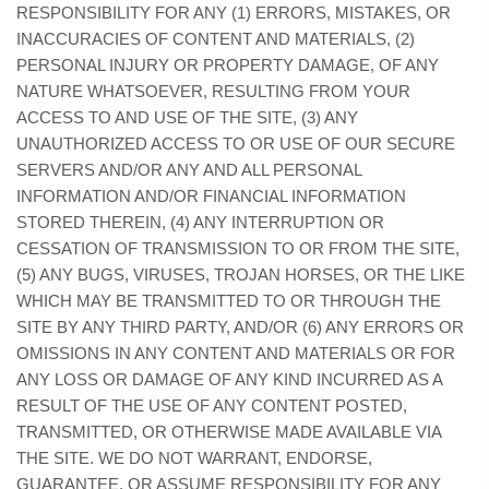
RESPONSIBILITY FOR ANY (1) ERRORS, MISTAKES, OR
INACCURACIES OF CONTENT AND MATERIALS, (2)
PERSONAL INJURY OR PROPERTY DAMAGE, OF ANY
NATURE WHATSOEVER, RESULTING FROM YOUR
ACCESS TO AND USE OF THE SITE, (3) ANY
UNAUTHORIZED ACCESS TO OR USE OF OUR SECURE
SERVERS AND/OR ANY AND ALL PERSONAL
INFORMATION AND/OR FINANCIAL INFORMATION
STORED THEREIN, (4) ANY INTERRUPTION OR
CESSATION OF TRANSMISSION TO OR FROM THE SITE,
(5) ANY BUGS, VIRUSES, TROJAN HORSES, OR THE LIKE
WHICH MAY BE TRANSMITTED TO OR THROUGH THE
SITE BY ANY THIRD PARTY, AND/OR (6) ANY ERRORS OR
OMISSIONS IN ANY CONTENT AND MATERIALS OR FOR
ANY LOSS OR DAMAGE OF ANY KIND INCURRED AS A
RESULT OF THE USE OF ANY CONTENT POSTED,
TRANSMITTED, OR OTHERWISE MADE AVAILABLE VIA
THE SITE. WE DO NOT WARRANT, ENDORSE,
GUARANTEE, OR ASSUME RESPONSIBILITY FOR ANY