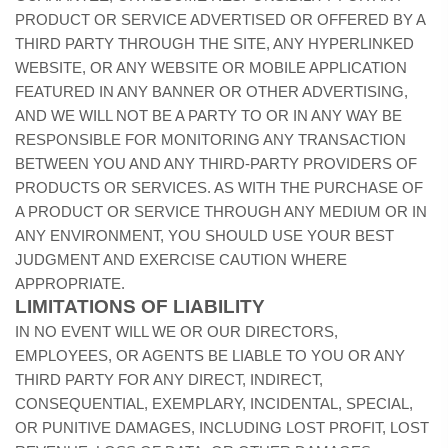
PRODUCT OR SERVICE ADVERTISED OR OFFERED BY A
THIRD PARTY THROUGH THE SITE, ANY HYPERLINKED
WEBSITE, OR ANY WEBSITE OR MOBILE APPLICATION
FEATURED IN ANY BANNER OR OTHER ADVERTISING,
AND WE WILL NOT BE A PARTY TO OR IN ANY WAY BE
RESPONSIBLE FOR MONITORING ANY TRANSACTION
BETWEEN YOU AND ANY THIRD-PARTY PROVIDERS OF
PRODUCTS OR SERVICES. AS WITH THE PURCHASE OF
A PRODUCT OR SERVICE THROUGH ANY MEDIUM OR IN
ANY ENVIRONMENT, YOU SHOULD USE YOUR BEST
JUDGMENT AND EXERCISE CAUTION WHERE
APPROPRIATE.
LIMITATIONS OF LIABILITY
IN NO EVENT WILL WE OR OUR DIRECTORS,
EMPLOYEES, OR AGENTS BE LIABLE TO YOU OR ANY
THIRD PARTY FOR ANY DIRECT, INDIRECT,
CONSEQUENTIAL, EXEMPLARY, INCIDENTAL, SPECIAL,
OR PUNITIVE DAMAGES, INCLUDING LOST PROFIT, LOST