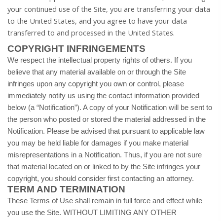
your continued use of the Site, you are transferring your data
to
the United States
, and you agree to have your data
transferred to and processed in
the United States
.
COPYRIGHT INFRINGEMENTS
We respect the intellectual property rights of others. If you
believe that any material available on or through the Site
infringes upon any copyright you own or control, please
immediately notify us using the contact information provided
below (a “Notification”). A copy of your Notification will be sent to
the person who posted or stored the material addressed in the
Notification. Please be advised that pursuant to applicable law
you may be held liable for damages if you make material
misrepresentations in a Notification. Thus, if you are not sure
that material located on or linked to by the Site infringes your
copyright, you should consider first contacting an attorney.
TERM AND TERMINATION
These Terms of Use shall remain in full force and effect while
you use the Site. WITHOUT LIMITING ANY OTHER