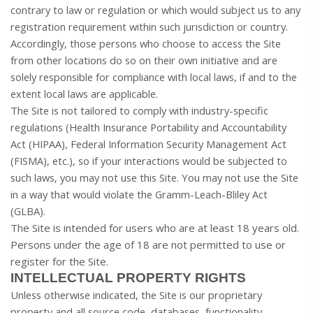
contrary to law or regulation or which would subject us to any
registration requirement within such jurisdiction or country.
Accordingly, those persons who choose to access the Site
from other locations do so on their own initiative and are
solely responsible for compliance with local laws, if and to the
extent local laws are applicable.
The Site is not tailored to comply with industry-specific
regulations (Health Insurance Portability and Accountability
Act (HIPAA), Federal Information Security Management Act
(FISMA), etc.), so if your interactions would be subjected to
such laws, you may not use this Site. You may not use the Site
in a way that would violate the Gramm-Leach-Bliley Act
(GLBA).
The Site is intended for users who are at least 18 years old.
Persons under the age of 18 are not permitted to use or
register for the Site.
INTELLECTUAL PROPERTY RIGHTS
Unless otherwise indicated, the Site is our proprietary
property and all source code, databases, functionality,