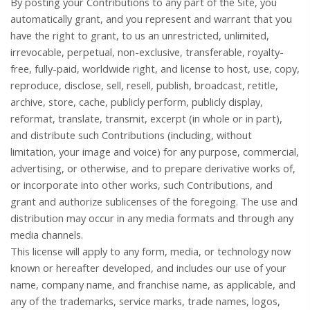
By posting your Contributions to any part of the Site, you
automatically grant, and you represent and warrant that you
have the right to grant, to us an unrestricted, unlimited,
irrevocable, perpetual, non-exclusive, transferable, royalty-
free, fully-paid, worldwide right, and license to host, use, copy,
reproduce, disclose, sell, resell, publish, broadcast, retitle,
archive, store, cache, publicly perform, publicly display,
reformat, translate, transmit, excerpt (in whole or in part),
and distribute such Contributions (including, without
limitation, your image and voice) for any purpose, commercial,
advertising, or otherwise, and to prepare derivative works of,
or incorporate into other works, such Contributions, and
grant and authorize sublicenses of the foregoing. The use and
distribution may occur in any media formats and through any
media channels.
This license will apply to any form, media, or technology now
known or hereafter developed, and includes our use of your
name, company name, and franchise name, as applicable, and
any of the trademarks, service marks, trade names, logos,