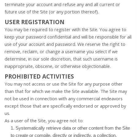
terminate your account and refuse any and all current or
future use of the Site (or any portion thereof).
USER REGISTRATION
You may be required to register with the Site. You agree to
keep your password confidential and will be responsible for all
use of your account and password. We reserve the right to
remove, reclaim, or change a username you select if we
determine, in our sole discretion, that such username is
inappropriate, obscene, or otherwise objectionable.
PROHIBITED ACTIVITIES
You may not access or use the Site for any purpose other
than that for which we make the Site available. The Site may
not be used in connection with any commercial endeavors
except those that are specifically endorsed or approved by
us.
As a user of the Site, you agree not to:
1
.
Systematically retrieve data or other content from the Site
to create or compile, directly or indirectly, a collection,