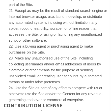
part of the Site.
21
. Except as may be the result of standard search engine or
Internet browser usage, use, launch, develop, or distribute
any automated system, including without limitation, any
spider, robot, cheat utility, scraper, or offline reader that
accesses the Site, or using or launching any unauthorized
script or other software.
22
. Use a buying agent or purchasing agent to make
purchases on the Site.
23
. Make any unauthorized use of the Site, including
collecting usernames and/or email addresses of users by
electronic or other means for the purpose of sending
unsolicited email, or creating user accounts by automated
means or under false pretenses.
24
. Use the Site as part of any effort to compete with us or
otherwise use the Site and/or the Content for any revenue-
generating endeavor or commercial enterprise.
CONTRIBUTION LICENSE