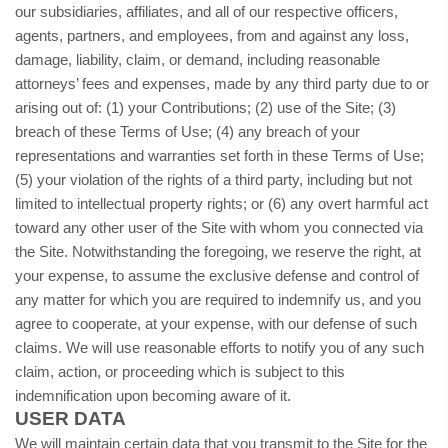
our subsidiaries, affiliates, and all of our respective officers,
agents, partners, and employees, from and against any loss,
damage, liability, claim, or demand, including reasonable
attorneys’ fees and expenses, made by any third party due to or
arising out of: (1) your Contributions; (
2
) use of the Site; (
3
)
breach of these Terms of Use; (
4
) any breach of your
representations and warranties set forth in these Terms of Use;
(
5
) your violation of the rights of a third party, including but not
limited to intellectual property rights; or (
6
) any overt harmful act
toward any other user of the Site with whom you connected via
the Site. Notwithstanding the foregoing, we reserve the right, at
your expense, to assume the exclusive defense and control of
any matter for which you are required to indemnify us, and you
agree to cooperate, at your expense, with our defense of such
claims. We will use reasonable efforts to notify you of any such
claim, action, or proceeding which is subject to this
indemnification upon becoming aware of it.
USER DATA
We will maintain certain data that you transmit to the Site for the