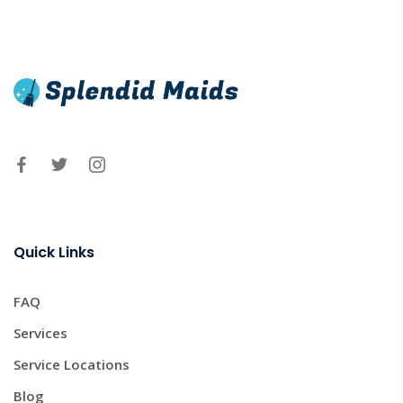
Quick Links
FAQ
Services
Service Locations
Blog