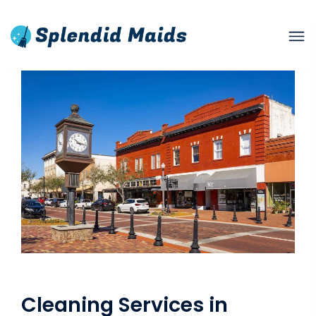
Cleaning Services in