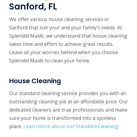
Sanford, FL
We offer various house cleaning services in
Sanford that suit your and your family’s needs. At
Splendid Maids, we understand that house cleaning
takes time and effort to achieve great results.
Leave all your worries behind when you choose
Splendid Maids to clean your home.
House Cleaning
Our standard cleaning service provides you with an
outstanding cleaning job at an affordable price. Our
dedicated cleaners are true professionals and make
sure your home is transformed into a spotless
place.
Learn more about our Standard Cleaning
.