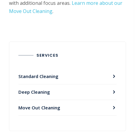
with additional focus areas.
Learn more about our
Move Out Cleaning
.
SERVICES
Standard Cleaning
Deep Cleaning
Move Out Cleaning