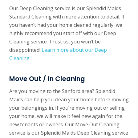
Our Deep Cleaning service is our Splendid Maids
Standard Cleaning with more attention to detail. If
you haven’t had your home cleaned regularly, we
highly recommend you start off with our Deep
Cleaning service. Trust us, you won’t be
disappointed!
Learn more about our Deep
Cleaning
.
Move Out / In Cleaning
Are you moving to the Sanford area? Splendid
Maids can help you clean your home before moving
your belongings in. If you’re moving out or selling
your home, we will make it feel new again for the
new tenants or owners. Our Move Out Cleaning
service is our Splendid Maids Deep Cleaning service