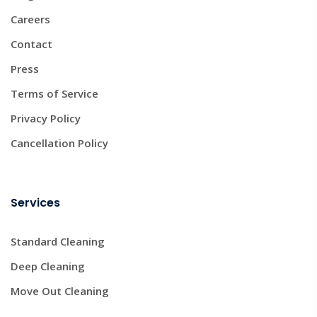
Careers
Contact
Press
Terms of Service
Privacy Policy
Cancellation Policy
Services
Standard Cleaning
Deep Cleaning
Move Out Cleaning