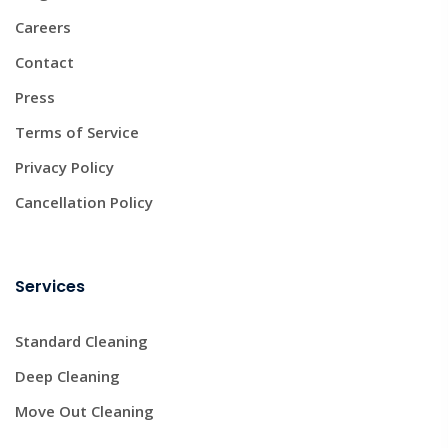
Careers
Contact
Press
Terms of Service
Privacy Policy
Cancellation Policy
Services
Standard Cleaning
Deep Cleaning
Move Out Cleaning