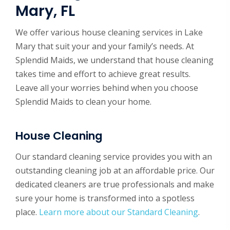
Mary, FL
We offer various house cleaning services in Lake
Mary that suit your and your family’s needs. At
Splendid Maids, we understand that house cleaning
takes time and effort to achieve great results.
Leave all your worries behind when you choose
Splendid Maids to clean your home.
House Cleaning
Our standard cleaning service provides you with an
outstanding cleaning job at an affordable price. Our
dedicated cleaners are true professionals and make
sure your home is transformed into a spotless
place.
Learn more about our Standard Cleaning
.