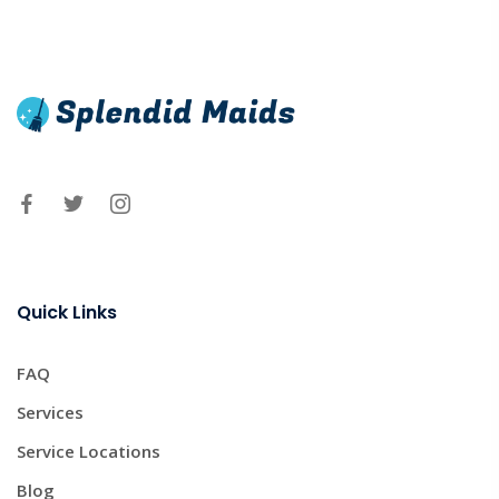
Quick Links
FAQ
Services
Service Locations
Blog