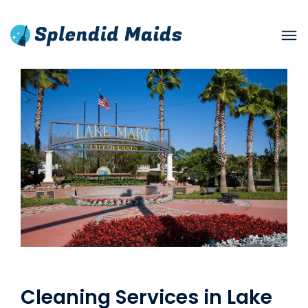
Cleaning Services in Lake