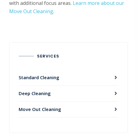
with additional focus areas.
Learn more about our
Move Out Cleaning
.
SERVICES
Standard Cleaning
Deep Cleaning
Move Out Cleaning