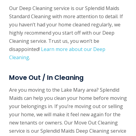
Our Deep Cleaning service is our Splendid Maids
Standard Cleaning with more attention to detail. If
you haven’t had your home cleaned regularly, we
highly recommend you start off with our Deep
Cleaning service. Trust us, you won’t be
disappointed!
Learn more about our Deep
Cleaning
.
Move Out / In Cleaning
Are you moving to the Lake Mary area? Splendid
Maids can help you clean your home before moving
your belongings in. If you’re moving out or selling
your home, we will make it feel new again for the
new tenants or owners. Our Move Out Cleaning
service is our Splendid Maids Deep Cleaning service