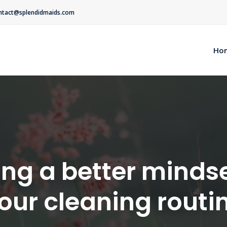
ntact@splendidmaids.com
Ho
ng a better mindse
our cleaning routi