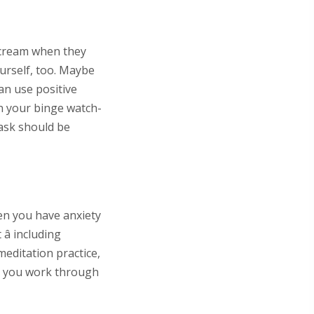
e cream when they
ourself, too. Maybe
can use positive
on your binge watch-
task should be
en you have anxiety
 including
meditation practice,
lp you work through