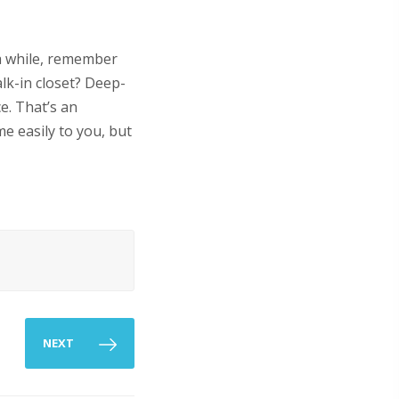
a while, remember
lk-in closet? Deep-
e. That’s an
me easily to you, but
NEXT