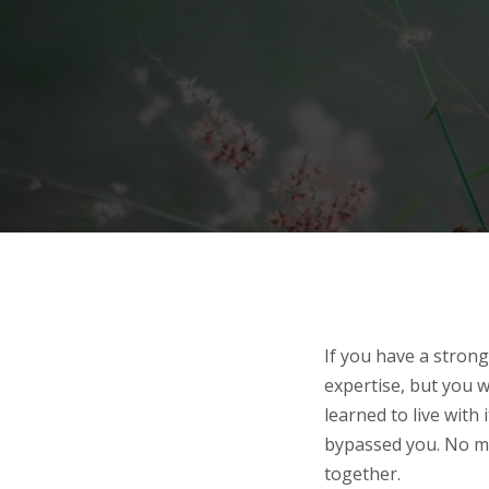
If you have a strong
expertise, but you wa
learned to live with
bypassed you. No ma
together.