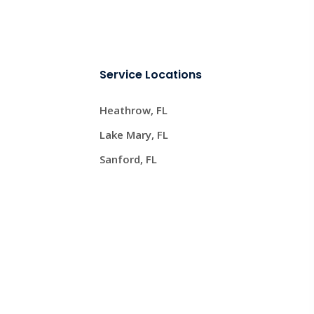
Service Locations
Heathrow, FL
Lake Mary, FL
Sanford, FL