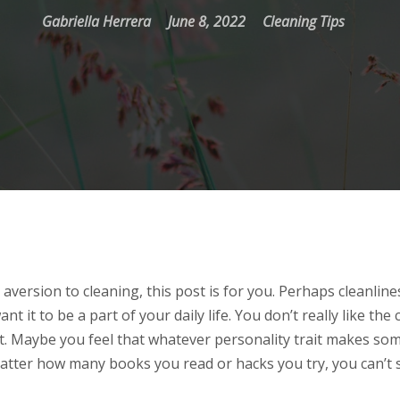
Gabriella Herrera
June 8, 2022
Cleaning Tips
 aversion to cleaning, this post is for you. Perhaps cleanline
nt it to be a part of your daily life. You don’t really like the 
 it. Maybe you feel that whatever personality trait makes s
tter how many books you read or hacks you try, you can’t s