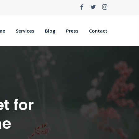
me
Services
Blog
Press
Contact
t for
ne