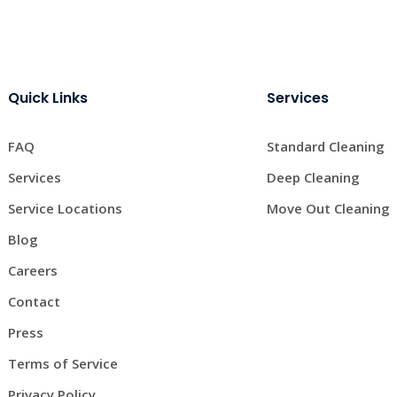
Quick Links
Services
FAQ
Standard Cleaning
Services
Deep Cleaning
Service Locations
Move Out Cleaning
Blog
Careers
Contact
Press
Terms of Service
Privacy Policy