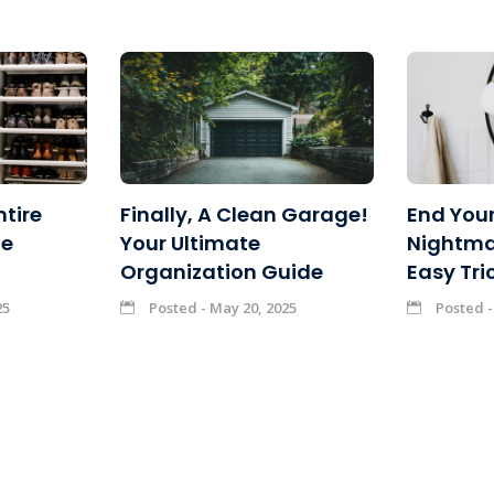
ntire
Finally, A Clean Garage!
End Your
ne
Your Ultimate
Nightma
Organization Guide
Easy Tri
25
Posted - May 20, 2025
Posted -