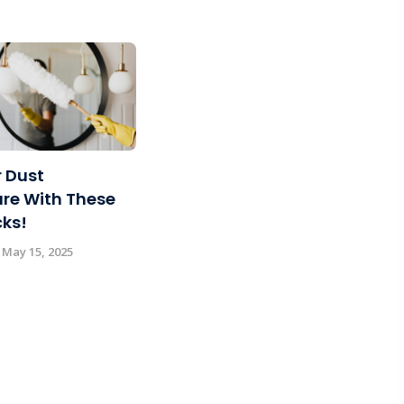
 Dust
re With These
cks!
 May 15, 2025