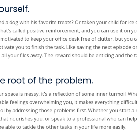
urself.
d a dog with his favorite treats? Or taken your child for ic
at’s called positive reinforcement, and you can use it on y
 motivated to keep your office desk free of clutter, but you 
ivate you to finish the task. Like saving the next episode 
ut all your files away. The reward should be enticing and the 
e root of the problem.
 space is messy, it’s a reflection of some inner turmoil. Wh
le feelings overwhelming you, it makes everything difficult â
ol by addressing those problems first. Whether you start a 
ty that nourishes you, or speak to a professional who can he
be able to tackle the other tasks in your life more easily.