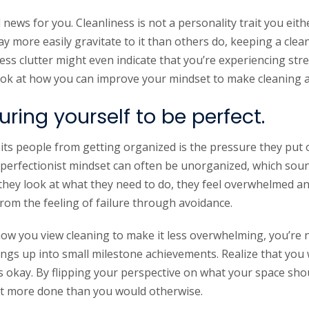
ws for you. Cleanliness is not a personality trait you eith
 more easily gravitate to it than others do, keeping a clean
ess clutter might even indicate that you’re experiencing str
a look at how you can improve your mindset to make cleaning a 
ring yourself to be perfect.
bits people from getting organized is the pressure they put
perfectionist mindset can often be unorganized, which soun
 they look at what they need to do, they feel overwhelmed a
rom the feeling of failure through avoidance.
ow you view cleaning to make it less overwhelming, you’re no
ings up into small milestone achievements. Realize that you
s okay. By flipping your perspective on what your space shou
et more done than you would otherwise.