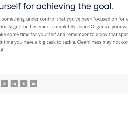
rself for achieving the goal.
t something under control that you’ve been focused on for 
 Finally get the basement completely clean? Organize your wa
ake some time for yourself and remember to enjoy that spac
xt time you have a big task to tackle. Cleanliness may not co
u!