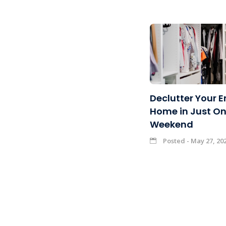
Declutter Your E
Home in Just O
Weekend
Posted - May 27, 20