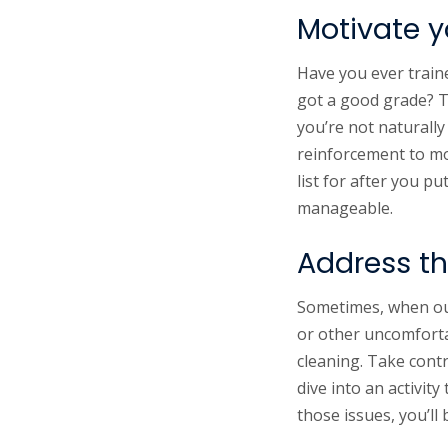
Motivate yo
Have you ever traine
got a good grade? Th
you’re not naturally
reinforcement to mot
list for after you p
manageable.
Address th
Sometimes, when our
or other uncomfortab
cleaning. Take contr
dive into an activi
those issues, you’ll 