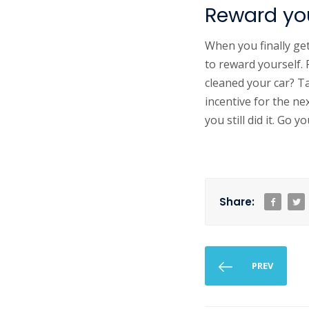
Reward you
When you finally ge
to reward yourself.
cleaned your car? T
incentive for the ne
you still did it. Go yo
Share:
PREV