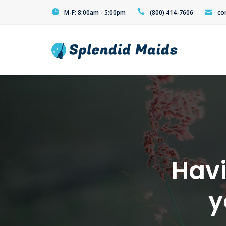
M-F: 8:00am - 5:00pm
(800) 414-7606
co
Havi
y