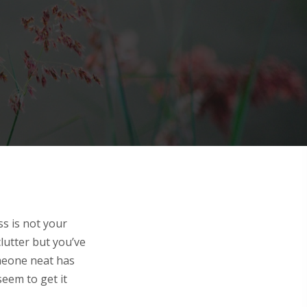
ss is not your
clutter but you’ve
omeone neat has
eem to get it