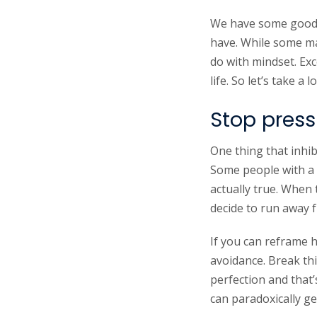
We have some good ne
have. While some may
do with mindset. Exc
life. So let’s take 
Stop pressu
One thing that inhi
Some people with a 
actually true. When
decide to run away f
If you can reframe h
avoidance. Break th
perfection and that’
can paradoxically g