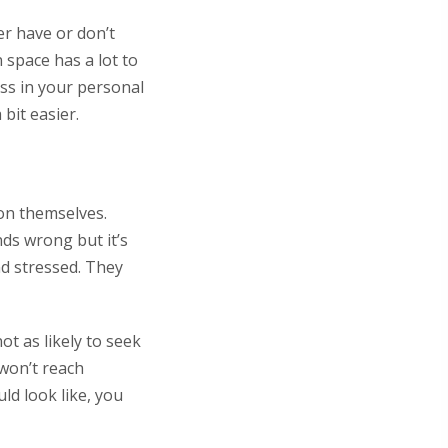
er have or don’t
 space has a lot to
ess in your personal
bit easier.
 on themselves.
ds wrong but it’s
nd stressed. They
t as likely to seek
 won’t reach
ld look like, you